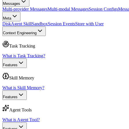
Messages
Multi-provider Messages
Multi-modal Messages
Session Configs
Messa
Meta
Disk
Agent Skill
Sandbox
Session Events
Store with User
Context Engineering
Task Tracking
What is Task Tracking?
Features
Skill Memory
What is Skill Memory?
Features
Agent Tools
What is Agent Tool?
Features