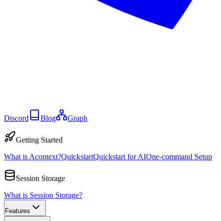
Discord
Blog
Graph
Getting Started
What is Acontext?
Quickstart
Quickstart for AI
One-command Setup
Session Storage
What is Session Storage?
Features