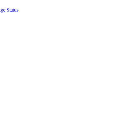
ge Status