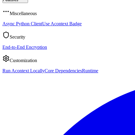
Miscellaneous
Async Python Client
Use Acontext Badge
Security
End-to-End Encryption
Customization
Run Acontext Locally
Core Dependencies
Runtime