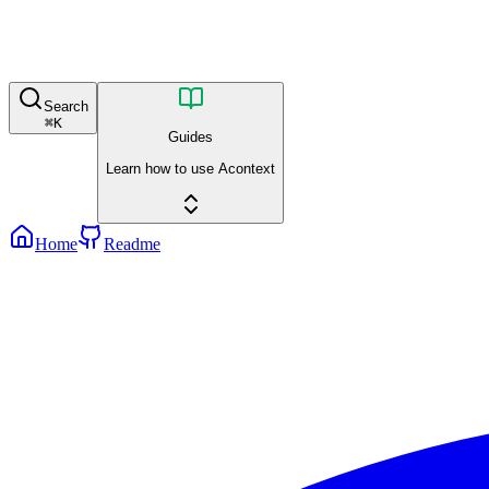
Search
⌘
K
Guides
Learn how to use Acontext
Home
Readme