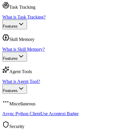
Task Tracking
What is Task Tracking?
Features
Skill Memory
What is Skill Memory?
Features
Agent Tools
What is Agent Tool?
Features
Miscellaneous
Async Python Client
Use Acontext Badge
Security