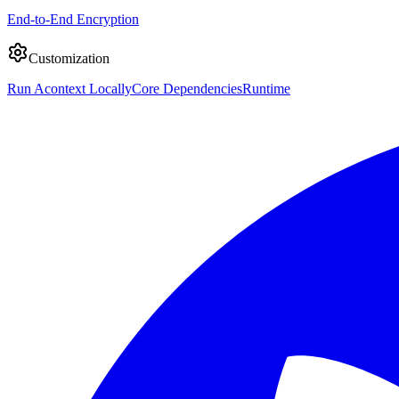
End-to-End Encryption
Customization
Run Acontext Locally
Core Dependencies
Runtime