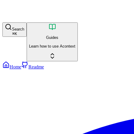
Search
⌘
K
Guides
Learn how to use Acontext
Home
Readme