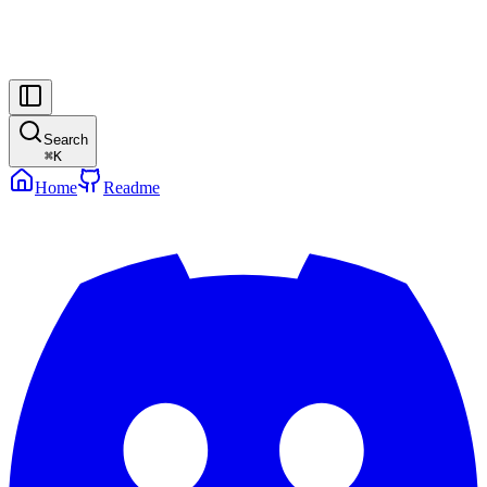
Search
⌘
K
Home
Readme