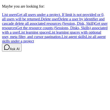
Maybe you are looking for:
List users
Get all users under a project. If limit is not provided or 0,
all users will be returned.
Delete user
Delete a user by identifier and
cascade delete all associated resources (Session, Disk, Skill)
Get user
resources
Get the resource counts (Sessions, Disks, Skills) associated
with a user
List learning spaces
List learning spaces with optional
user, meta filter, and cursor pagination.
List agent skills
List all agent
skills under a project
Ask AI