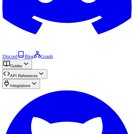
Discord
Blog
Graph
Guides
API References
Integrations