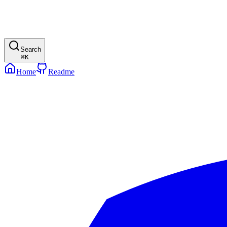
Search
⌘
K
Home
Readme