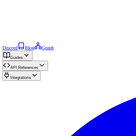
Discord
Blog
Graph
Guides
API References
Integrations